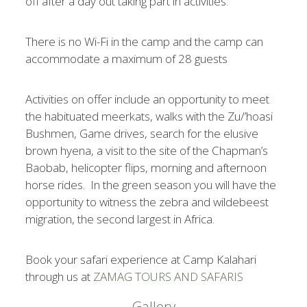
off after a day out taking part in activities.
There is no Wi-Fi in the camp and the camp can
accommodate a maximum of 28 guests
Activities on offer include an opportunity to meet
the habituated meerkats, walks with the Zu/’hoasi
Bushmen, Game drives, search for the elusive
brown hyena, a visit to the site of the Chapman’s
Baobab, helicopter flips, morning and afternoon
horse rides. In the green season you will have the
opportunity to witness the zebra and wildebeest
migration, the second largest in Africa.
Book your safari experience at Camp Kalahari
through us at
ZAMAG TOURS AND SAFARIS
Gallery