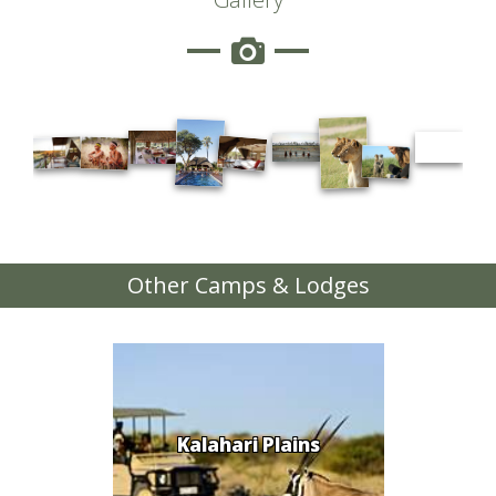
Other Camps & Lodges
Kalahari Plains