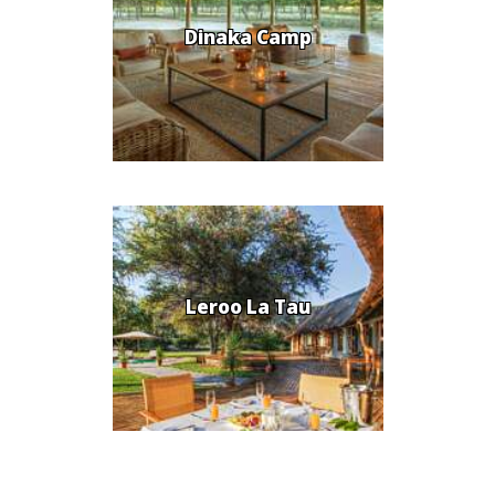
Dinaka Camp
Leroo La Tau