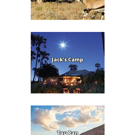
Jack’s Camp
Tau Pan