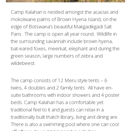
Camp Kalahari is nestled amongst the acacias and
mokolwane palms of Brown Hyena Island, on the
edge of Botswana’s beautiful Makgadikgadi Salt
Pans. The camp is open all year round. Wildlife in
the surrounding savannah include brown hyena,
bat-eared foxes, meerkat, elephant and during the
green season, large numbers of zebra and
wildebeest.
The camp consists of 12 Meru style tents – 6
twins, 4 doubles and 2 family tents. All have en-
suite bathrooms with indoor showers and 4 poster
beds. Camp Kalahari has a comfortable yet
traditional feel to it and guests can relax in a
traditionally built thatch library, living and dining are.
There is also a swimming pool where one can cool