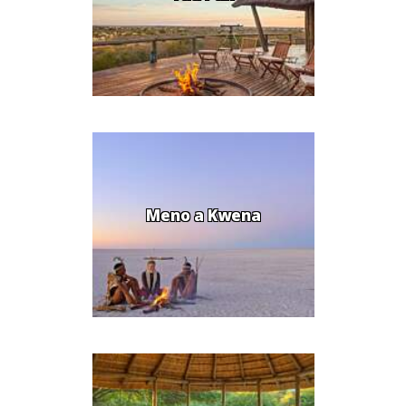
Meno a Kwena