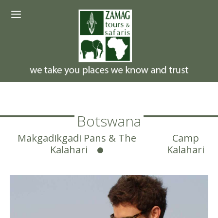
Skip
Menu
to
content
Botswana
Makgadikgadi Pans & The
Camp
Kalahari
Kalahari