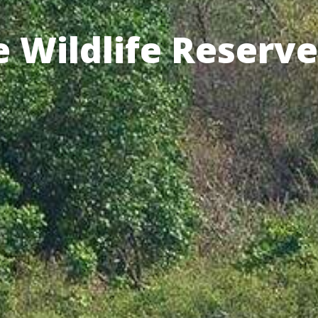
 Wildlife Reserve