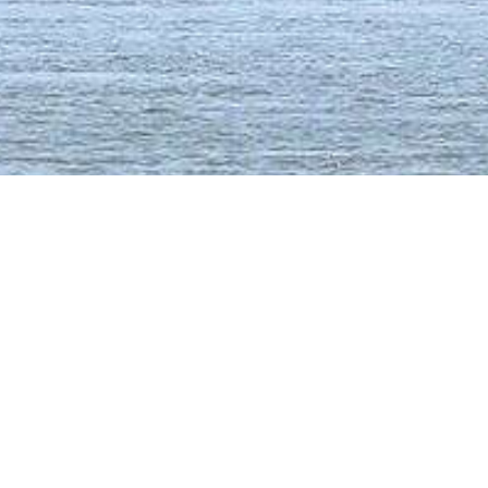
Malawi