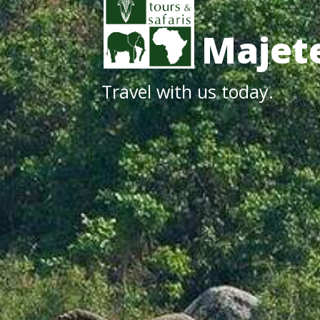
Majete
Travel with us today.