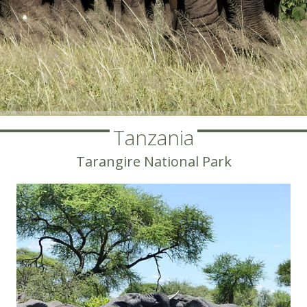
Tanzania
Tarangire National Park