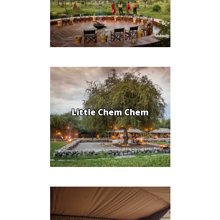
Little Chem Chem