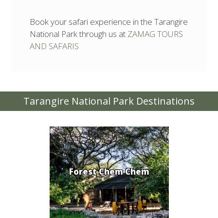
Book your safari experience in the Tarangire
National Park through us at
ZAMAG TOURS
AND SAFARIS
Tarangire National Park Destinations
Forest Chem Chem