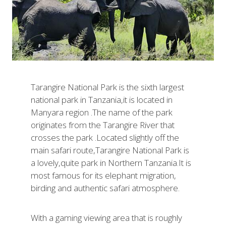
Tarangire National Park is the sixth largest
national park in Tanzania,it is located in
Manyara region .The name of the park
originates from the Tarangire River that
crosses the park .Located slightly off the
main safari route,Tarangire National Park is
a lovely,quite park in Northern Tanzania.It is
most famous for its elephant migration,
birding and authentic safari atmosphere.
With a gaming viewing area that is roughly