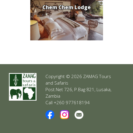
Chem Chem Lodge
Copyright © 2026 ZAMAG Tours
and Safaris
Post.Net 726, P.Bag 821, Lusaka,
Zambia
Call +260 977618194