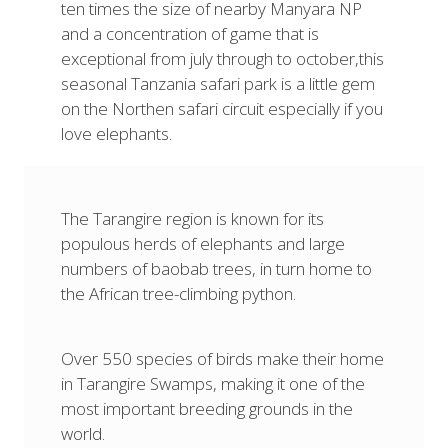
ten times the size of nearby Manyara NP
and a concentration of game that is
exceptional from july through to october,this
seasonal Tanzania safari park is a little gem
on the Northen safari circuit especially if you
love elephants.
The Tarangire region is known for its
populous herds of elephants and large
numbers of baobab trees, in turn home to
the African tree-climbing python.
Over 550 species of birds make their home
in Tarangire Swamps, making it one of the
most important breeding grounds in the
world.