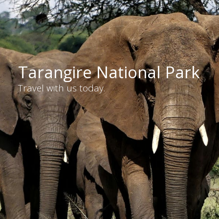
Tarangire National Park
Travel with us today.