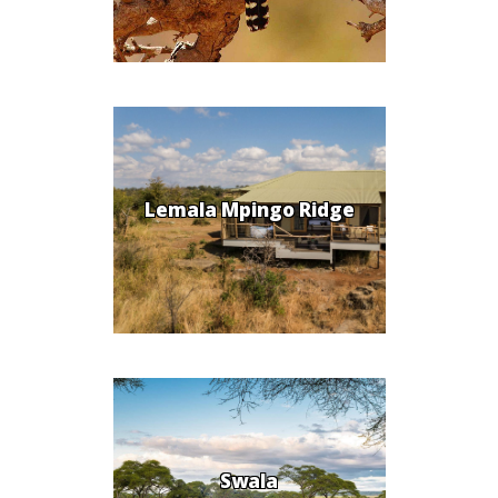
Lemala Mpingo Ridge
Swala