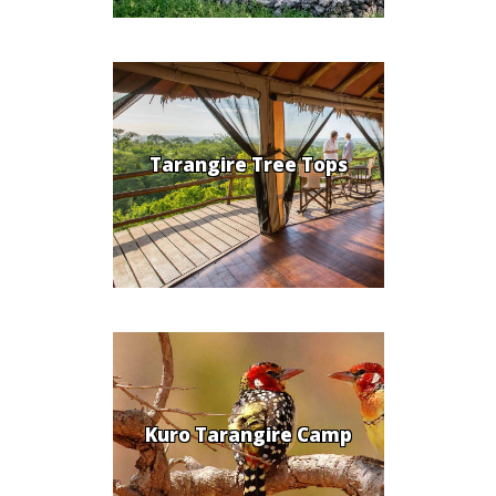
Tarangire Tree Tops
Kuro Tarangire Camp