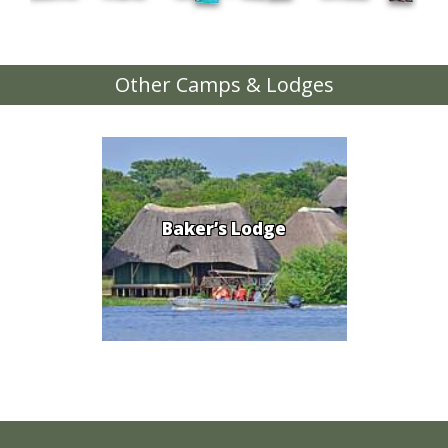
Other Camps & Lodges
Baker’s Lodge