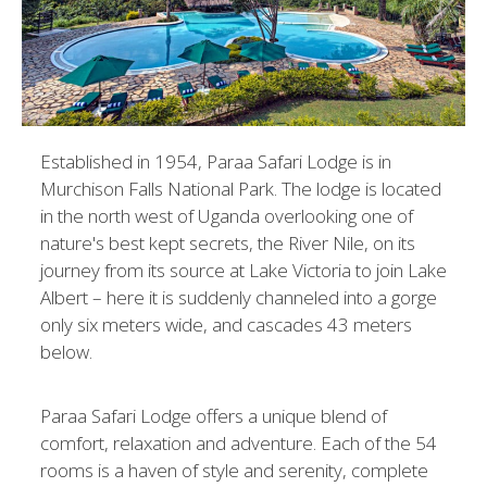
Established in 1954, Paraa Safari Lodge is in
Murchison Falls National Park. The lodge is located
in the north west of Uganda overlooking one of
nature's best kept secrets, the River Nile, on its
journey from its source at Lake Victoria to join Lake
Albert – here it is suddenly channeled into a gorge
only six meters wide, and cascades 43 meters
below.
Paraa Safari Lodge offers a unique blend of
comfort, relaxation and adventure. Each of the 54
rooms is a haven of style and serenity, complete