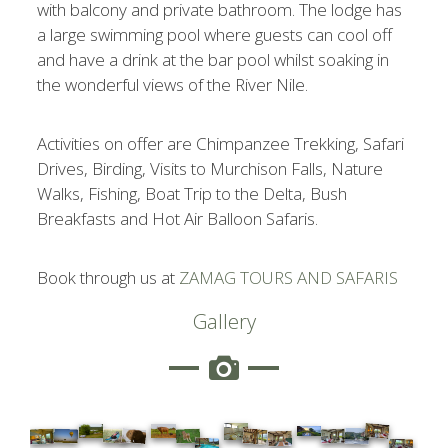
with balcony and private bathroom. The lodge has
a large swimming pool where guests can cool off
and have a drink at the bar pool whilst soaking in
the wonderful views of the River Nile.
Activities on offer are Chimpanzee Trekking, Safari
Drives, Birding, Visits to Murchison Falls, Nature
Walks, Fishing, Boat Trip to the Delta, Bush
Breakfasts and Hot Air Balloon Safaris.
Book through us at
ZAMAG TOURS AND SAFARIS
Gallery