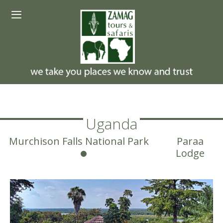
Skip
Menu
to
content
Uganda
Murchison Falls National Park
Paraa
Lodge