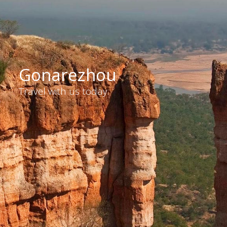
Gonarezhou
Travel with us today.