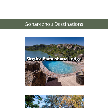
Gonarezhou Destinations
Singita Pamushana Lodge