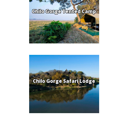
Chilo Gorge Tented Camp
Chilo Gorge Safari Lodge