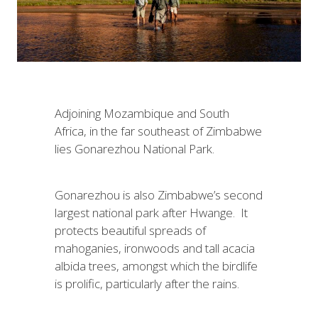
Adjoining Mozambique and South
Africa, in the far southeast of Zimbabwe
lies Gonarezhou National Park.
Gonarezhou is also Zimbabwe’s second
largest national park after Hwange. It
protects beautiful spreads of
mahoganies, ironwoods and tall acacia
albida trees, amongst which the birdlife
is prolific, particularly after the rains.