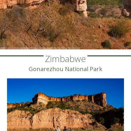
Zimbabwe
Gonarezhou National Park