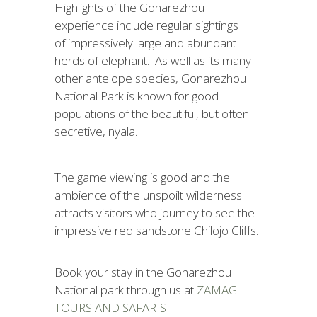
Highlights of the Gonarezhou
experience include regular sightings
of impressively large and abundant
herds of elephant. As well as its many
other antelope species, Gonarezhou
National Park is known for good
populations of the beautiful, but often
secretive, nyala.
The game viewing is good and the
ambience of the unspoilt wilderness
attracts visitors who journey to see the
impressive red sandstone Chilojo Cliffs.
Book your stay in the Gonarezhou
National park through us at
ZAMAG
TOURS AND SAFARIS