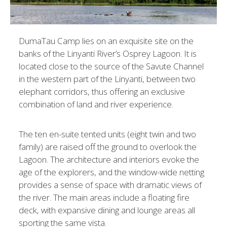
DumaTau Camp lies on an exquisite site on the
banks of the Linyanti River’s Osprey Lagoon. It is
located close to the source of the Savute Channel
in the western part of the Linyanti, between two
elephant corridors, thus offering an exclusive
combination of land and river experience.
The ten en-suite tented units (eight twin and two
family) are raised off the ground to overlook the
Lagoon. The architecture and interiors evoke the
age of the explorers, and the window-wide netting
provides a sense of space with dramatic views of
the river. The main areas include a floating fire
deck, with expansive dining and lounge areas all
sporting the same vista.