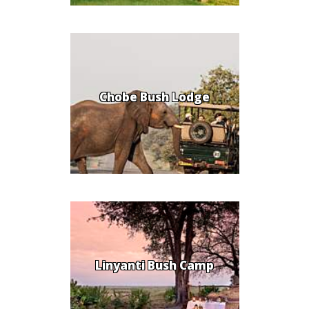
Chobe Bush Lodge
Linyanti Bush Camp