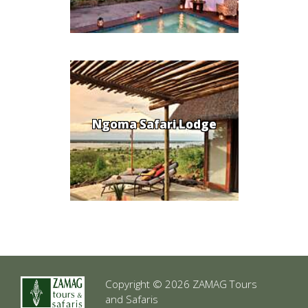
Ngoma Safari Lodge
Copyright © 2026 ZAMAG Tours
and Safaris