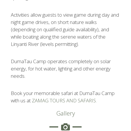
Activities allow guests to view game during day and
night game drives, on short nature walks
(depending on qualified guide availability), and
while boating along the serene waters of the
Linyanti River (levels permitting).
DumaTau Camp operates completely on solar
energy, for hot water, lighting and other energy
needs.
Book your memorable safari at DumaTau Camp
with us at
ZAMAG TOURS AND SAFARIS.
Gallery