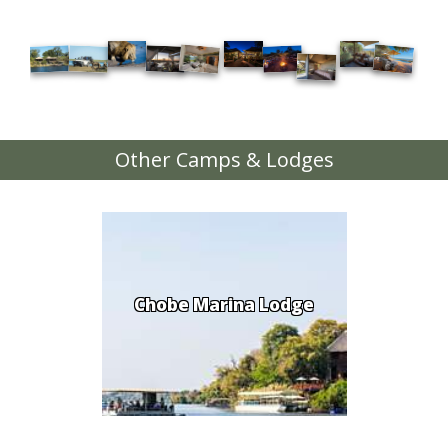
Other Camps & Lodges
Chobe Marina Lodge