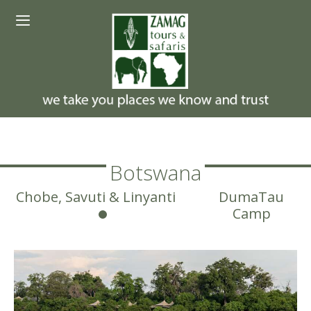
Skip
Menu
to
content
Botswana
Chobe, Savuti & Linyanti
DumaTau
Camp