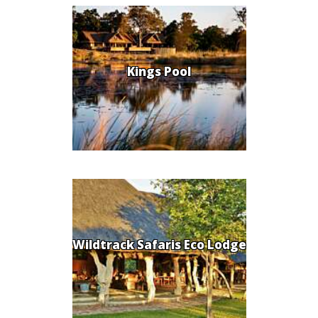
Kings Pool
Wildtrack Safaris Eco Lodge