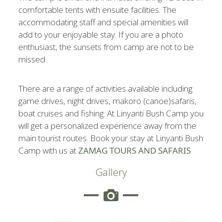
comfortable tents with ensuite facilities. The
accommodating staff and special amenities will
add to your enjoyable stay. If you are a photo
enthusiast, the sunsets from camp are not to be
missed.
There are a range of activities available including
game drives, night drives, makoro (canoe)safaris,
boat cruises and fishing. At Linyanti Bush Camp you
will get a personalized experience away from the
main tourist routes. Book your stay at Linyanti Bush
Camp with us at
ZAMAG TOURS AN
D SAFARIS
Gallery