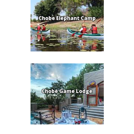
Chobe Elephant Camp
Chobe Game Lodge