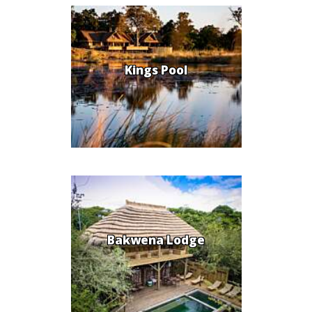
Kings Pool
Bakwena Lodge