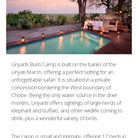
Linyanti Bush Camp is built on the banks of the
Linyati Marsh, offering a perfect setting for an
unforgettable safari. It is situated in a private
concession bordering the West boundary of
Chobe. Being the only water source in the drier
months, Linyanti offers sightings of large herds of
elephant and buffalo, and other wildlife coming to
drink, plus a wonderful variety of birds.
The camp is small and intimate, offering 12 beds in