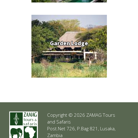
Garden Lodge
Copyright © 2026 ZAMAG Tours
and Safaris
Post.Net 726, P.Bag 821, Lusaka,
Zambia