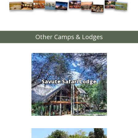
Other Camps & Lodges
Savute Safari Lodge