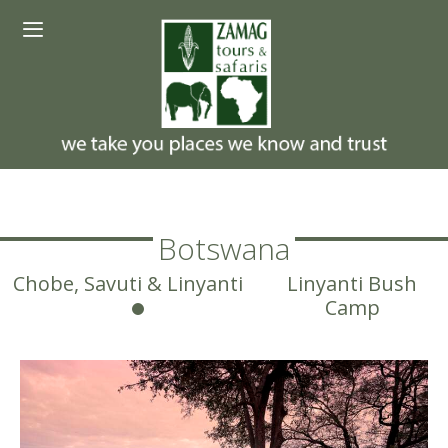
Skip
Menu
to
content
Botswana
Chobe, Savuti & Linyanti
Linyanti Bush
Camp