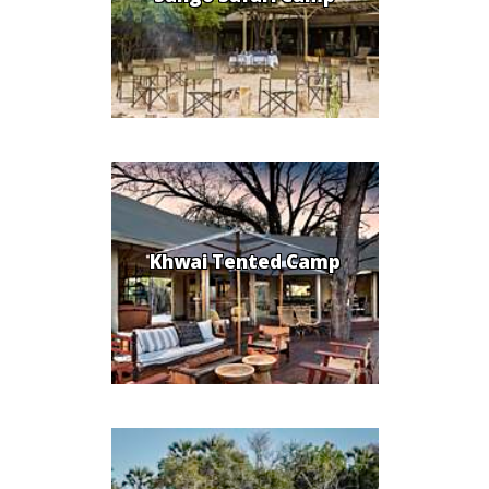
Khwai Tented Camp