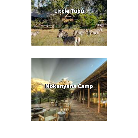
Little Tubu
Nokanyana Camp