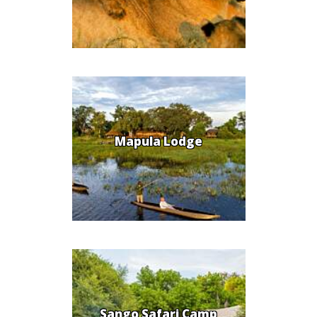
Mapula Lodge
Sango Safari Camp