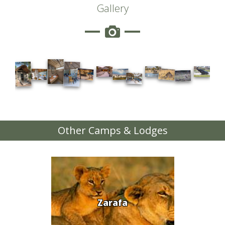
Gallery
Other Camps & Lodges
Zarafa