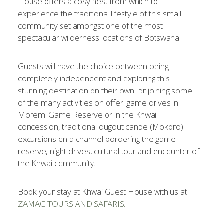
House offers a cosy nest from which to
experience the traditional lifestyle of this small
community set amongst one of the most
spectacular wilderness locations of Botswana.
Guests will have the choice between being
completely independent and exploring this
stunning destination on their own, or joining some
of the many activities on offer: game drives in
Moremi Game Reserve or in the Khwai
concession, traditional dugout canoe (Mokoro)
excursions on a channel bordering the game
reserve, night drives, cultural tour and encounter of
the Khwai community.
Book your stay at Khwai Guest House with us at
ZAMAG TOURS AND SAFARIS.