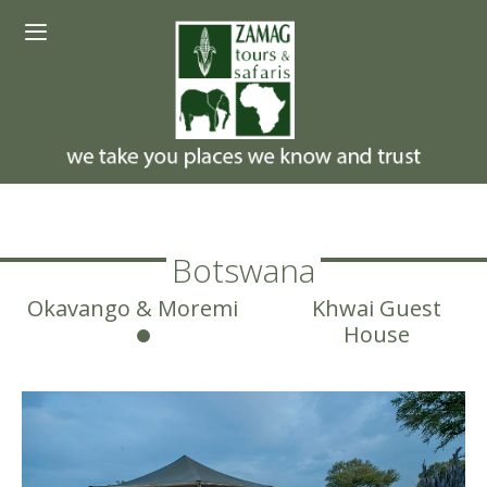
Skip
Menu
to
content
Botswana
Okavango & Moremi
Khwai Guest
House