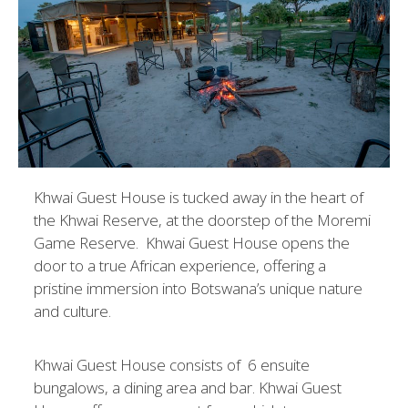
Khwai Guest House is tucked away in the heart of
the Khwai Reserve, at the doorstep of the Moremi
Game Reserve. Khwai Guest House opens the
door to a true African experience, offering a
pristine immersion into Botswana’s unique nature
and culture.
Khwai Guest House consists of 6 ensuite
bungalows, a dining area and bar. Khwai Guest