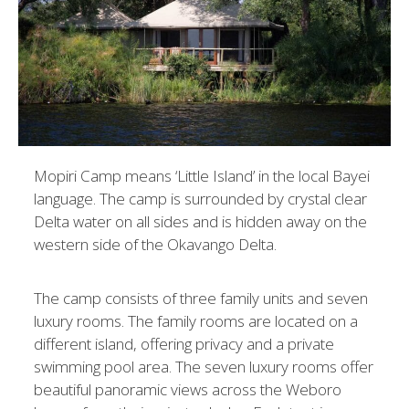
Mopiri Camp means ‘Little Island’ in the local Bayei
language. The camp is surrounded by crystal clear
Delta water on all sides and is hidden away on the
western side of the Okavango Delta.
The camp consists of three family units and seven
luxury rooms. The family rooms are located on a
different island, offering privacy and a private
swimming pool area. The seven luxury rooms offer
beautiful panoramic views across the Weboro