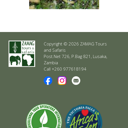
Copyright © 2026 ZAMAG Tours
and Safaris
Post.Net 726, P.Bag 821, Lusaka,
Zambia
Call +260 977618194