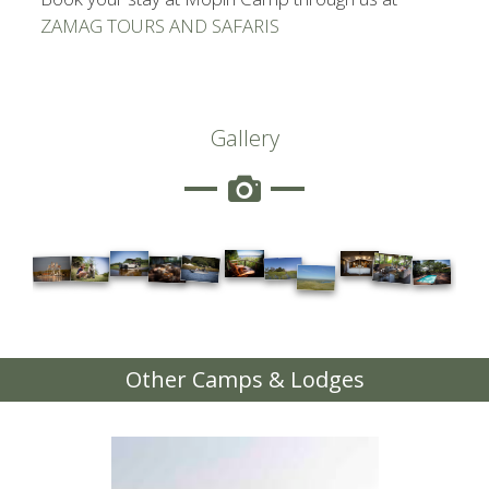
ZAMAG TOURS AND SAFARIS
Gallery
Other Camps & Lodges