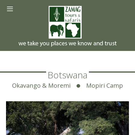
Skip
Menu
to
content
Botswana
Okavango & Moremi
Mopiri Camp