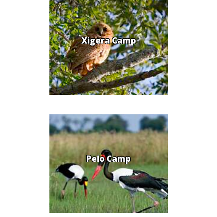
Xigera Camp
Pelo Camp