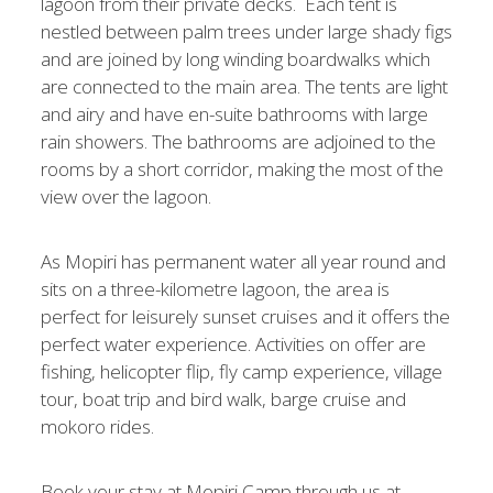
lagoon from their private decks. Each tent is
nestled between palm trees under large shady figs
and are joined by long winding boardwalks which
are connected to the main area. The tents are light
and airy and have en-suite bathrooms with large
rain showers. The bathrooms are adjoined to the
rooms by a short corridor, making the most of the
view over the lagoon.
As Mopiri has permanent water all year round and
sits on a three-kilometre lagoon, the area is
perfect for leisurely sunset cruises and it offers the
perfect water experience. Activities on offer are
fishing, helicopter flip, fly camp experience, village
tour, boat trip and bird walk, barge cruise and
mokoro rides.
Book your stay at Mopiri Camp through us at