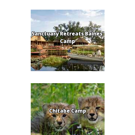
Sanctuary Retreats Baines’
Camp
Chitabe Camp