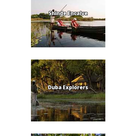
Shinde Encalve
Duba Explorers