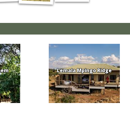
hem
Lemala Mpingo Ridge