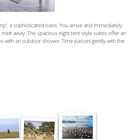
p’, a sophisticated oasis. You arrive and immediately
s melt away. The spacious eight tent-style suites offer an
es with an outdoor shower. Time passes gently with the