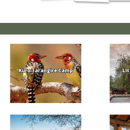
Kuro Tarangire Camp
Li