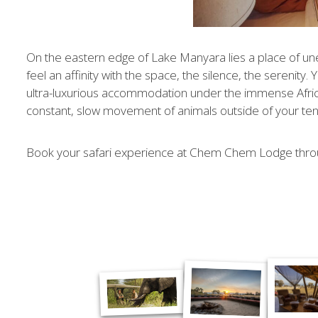
On the eastern edge of Lake Manyara lies a place of un
feel an affinity with the space, the silence, the serenity
ultra-luxurious accommodation under the immense African
constant, slow movement of animals outside of
your ten
Book your safari experience at Chem Chem Lodge thro