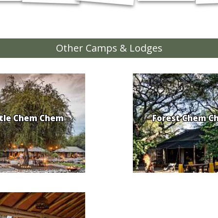
Other Camps & Lodges
ttle Chem Chem
Forest Chem C