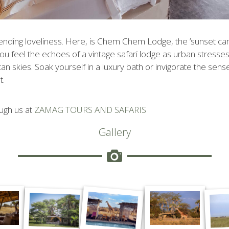
ending loveliness. Here, is Chem Chem Lodge, the ’sunset cam
. You feel the echoes of a vintage safari lodge as urban stresse
 skies. Soak yourself in a luxury bath or invigorate the sens
t
.
ugh us at
ZAMAG TOURS AND SAFARIS
Gallery