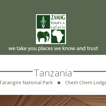
Tanzania
Tarangire National Park
Chem Chem Lodg