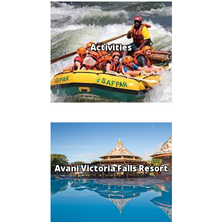
Activities
Avani Victoria Falls Resort