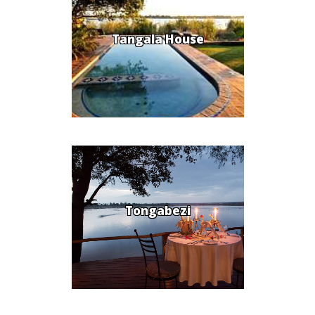
Tangala House
Tongabezi