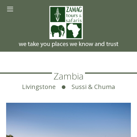
Skip
Menu
to
content
Zambia
Livingstone
Sussi & Chuma