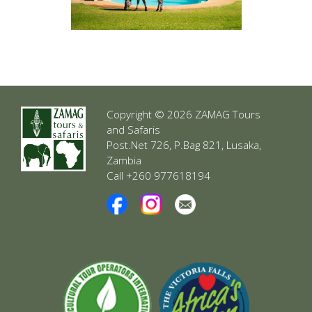
Copyright © 2026 ZAMAG Tours
and Safaris
Post.Net 726, P.Bag 821, Lusaka,
Zambia
Call +260 977618194