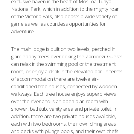
exclusive haven in the heart of Mosi-oa-Tunya
National Park, which in addition to the mighty roar
of the Victoria Falls, also boasts a wide variety of
game as well as countless opportunities for
adventure.
The main lodge is built on two levels, perched in
giant ebony trees overlooking the Zambezi. Guests
can relax in the swimming pool or the treatment
room, or enjoy a drink in the elevated bar. In terms
of accommodation there are twelve air-
conditioned tree houses, connected by wooden
walkways. Each tree house enjoys superb views
over the river and is an open plan room with
shower, bathtub, vanity area and private toilet. In
addition, there are two private houses available,
each with two bedrooms, their own dining areas
and decks with plunge pools, and their own chefs