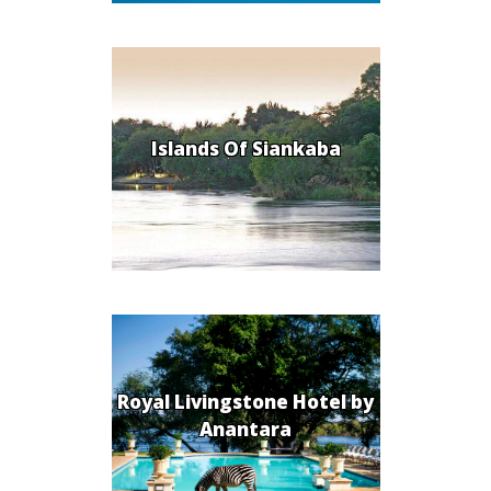
Islands Of Siankaba
Royal Livingstone Hotel by
Anantara