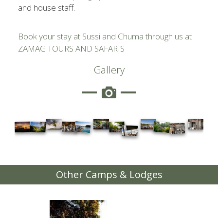
and house staff.
Book your stay at Sussi and Chuma through us at
ZAMAG TOURS AND SAFARIS
Gallery
Other Camps & Lodges