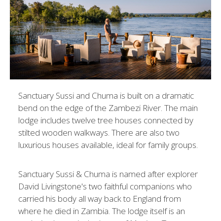
Sanctuary Sussi and Chuma is built on a dramatic
bend on the edge of the Zambezi River. The main
lodge includes twelve tree houses connected by
stilted wooden walkways. There are also two
luxurious houses available, ideal for family groups.
Sanctuary Sussi & Chuma is named after explorer
David Livingstone's two faithful companions who
carried his body all way back to England from
where he died in Zambia. The lodge itself is an