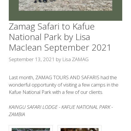
Zamag Safari to Kafue
National Park by Lisa
Maclean September 2021
September 13, 2021
by
Lisa ZAMAG
Last month, ZAMAG TOURS AND SAFARIS had the
wonderful opportunity of visiting a few camps in the
Kafue National Park with a few of our clients.
KAINGU SAFARI LODGE - KAFUE NATIONAL PARK -
ZAMBIA