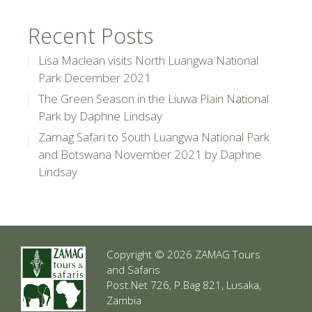
Recent Posts
Lisa Maclean visits North Luangwa National
Park December 2021
The Green Season in the Liuwa Plain National
Park by Daphne Lindsay
Zamag Safari to South Luangwa National Park
and Botswana November 2021 by Daphne
Lindsay
Copyright © 2026 ZAMAG Tours
and Safaris
Post.Net 726, P.Bag 821, Lusaka,
Zambia