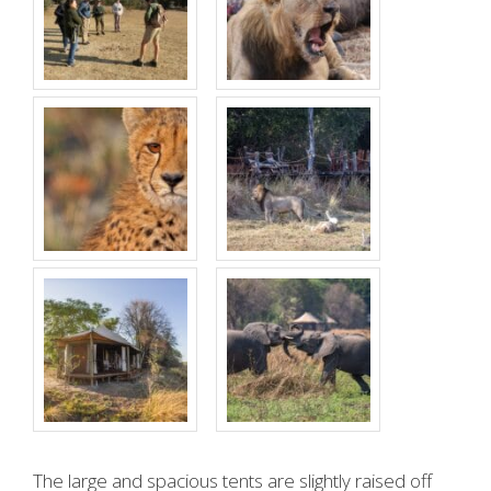
The large and spacious tents are slightly raised off