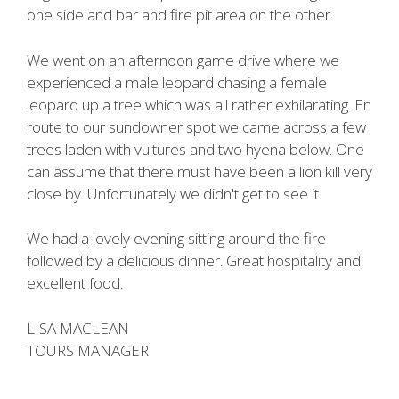
one side and bar and fire pit area on the other.
We went on an afternoon game drive where we
experienced a male leopard chasing a female
leopard up a tree which was all rather exhilarating. En
route to our sundowner spot we came across a few
trees laden with vultures and two hyena below. One
can assume that there must have been a lion kill very
close by. Unfortunately we didn't get to see it.
We had a lovely evening sitting around the fire
followed by a delicious dinner. Great hospitality and
excellent food.
LISA MACLEAN
TOURS MANAGER