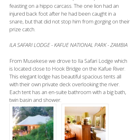
feasting on a hippo carcass. The one lion had an
injured back foot after he had been caught in a
snare, but that did not stop him from gorging on their
prize catch.
ILA SAFARI LODGE - KAFUE NATIONAL PARK - ZAMBIA
From Musekese we drove to Ila Safari Lodge which
is located close to Hook Bridge on the Kafue River.
This elegant lodge has beautiful spacious tents all
with their own private deck overlooking the river.
Each tent has an en-suite bathroom with a big bath,
twin basin and shower.