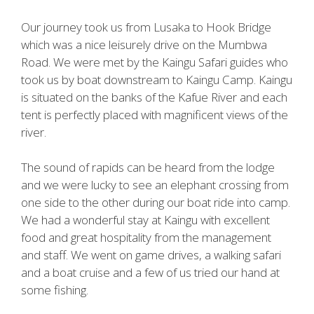
Our journey took us from Lusaka to Hook Bridge
which was a nice leisurely drive on the Mumbwa
Road. We were met by the Kaingu Safari guides who
took us by boat downstream to Kaingu Camp. Kaingu
is situated on the banks of the Kafue River and each
tent is perfectly placed with magnificent views of the
river.
The sound of rapids can be heard from the lodge
and we were lucky to see an elephant crossing from
one side to the other during our boat ride into camp.
We had a wonderful stay at Kaingu with excellent
food and great hospitality from the management
and staff. We went on game drives, a walking safari
and a boat cruise and a few of us tried our hand at
some fishing.