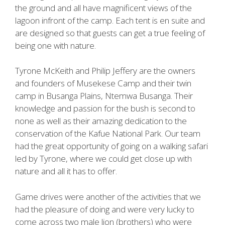
the ground and all have magnificent views of the
lagoon infront of the camp. Each tent is en suite and
are designed so that guests can get a true feeling of
being one with nature.
Tyrone McKeith and Philip Jeffery are the owners
and founders of Musekese Camp and their twin
camp in Busanga Plains, Ntemwa Busanga. Their
knowledge and passion for the bush is second to
none as well as their amazing dedication to the
conservation of the Kafue National Park. Our team
had the great opportunity of going on a walking safari
led by Tyrone, where we could get close up with
nature and all it has to offer.
Game drives were another of the activities that we
had the pleasure of doing and were very lucky to
come across two male lion (brothers) who were