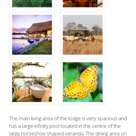
The main living area of the lodge is very spacious and
has a large infinity pool located in the centre of the
large horseshoe shaped veranda. The dining area on