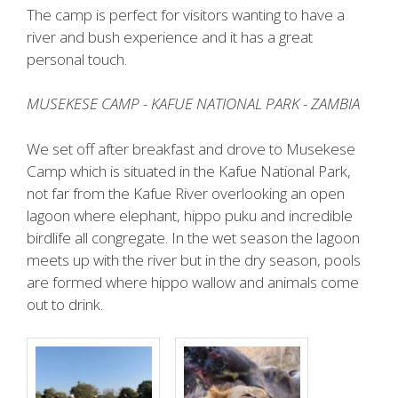
The camp is perfect for visitors wanting to have a
river and bush experience and it has a great
personal touch.
MUSEKESE CAMP - KAFUE NATIONAL PARK - ZAMBIA
We set off after breakfast and drove to Musekese
Camp which is situated in the Kafue National Park,
not far from the Kafue River overlooking an open
lagoon where elephant, hippo puku and incredible
birdlife all congregate. In the wet season the lagoon
meets up with the river but in the dry season, pools
are formed where hippo wallow and animals come
out to drink.